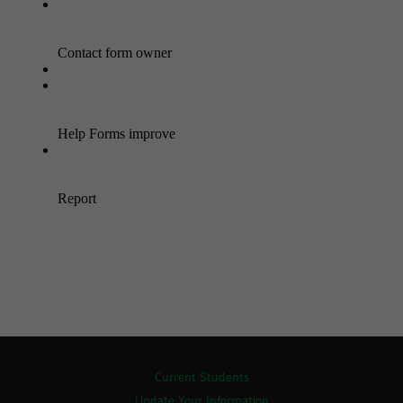
Current Students
Update Your Information