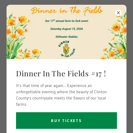
Clinton County
Leadership Institute
Dinner In The Fields #17 !
It's that time of year again... Experience an
unforgettable evening where the beauty of Clinton
County's countryside meets the flavors of our local
farms.
BUY TICKETS